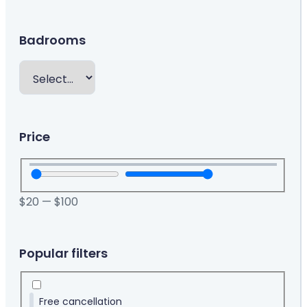
Badrooms
Price
$
20
—
$
100
Popular filters
Free cancellation