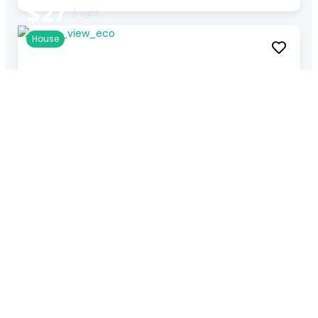
$27
/night
House
Exotic Resort Suite
Gg. Penyarikan №95, Kerobokan, Kec. Kuta Utara, Kabupaten
Badung, Bali 80361, Indonesia
★
★
★
★
★
4 Rooms
1 Baths
5 Guests
$33
/night