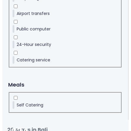
Airport transfers
Public computer
24-Hour security
Catering service
Meals
Self Catering
20
stays in Bali