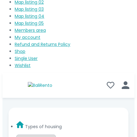
Map listing 02
Map listing 03
Map listing 04
Map listing 05
Members area
My account
Refund and Returns Policy
Shop
Single User
Wishlist
Types of housing