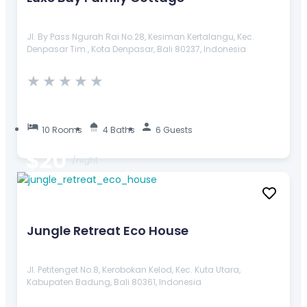
Jl. By Pass Ngurah Rai No.28, Kesiman Kertalangu, Kec.
Denpasar Tim., Kota Denpasar, Bali 80237, Indonesia
★
★
★
★
★
10 Rooms
4 Baths
6 Guests
$20
/night
Jungle Retreat Eco House
Jl. Petitenget No.8, Kerobokan Kelod, Kec. Kuta Utara,
Kabupaten Badung, Bali 80361, Indonesia