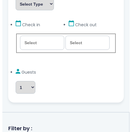
Check in
Check out
Guests
Filter by :