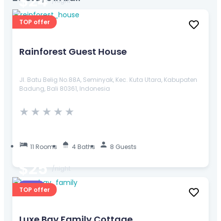
$24
/night
TOP offer
Rainforest Guest House
Jl. Batu Belig No.88A, Seminyak, Kec. Kuta Utara, Kabupaten
Badung, Bali 80361, Indonesia
★
★
★
★
★
11 Rooms
4 Baths
8 Guests
$25
/night
Resort
TOP offer
Luxe Bay Family Cottage