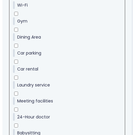
Wi-Fi
Gym
Dining Area
Car parking
Car rental
Laundry service
Meeting facilities
24-Hour doctor
Babysitting