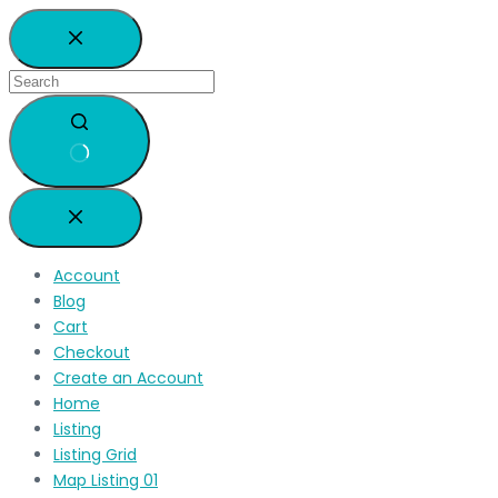
Account
Blog
Cart
Checkout
Create an Account
Home
Listing
Listing Grid
Map Listing 01