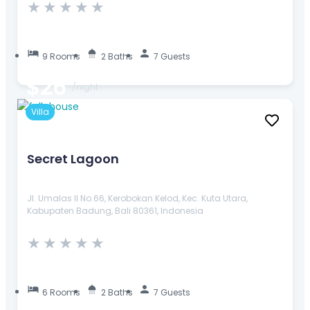
★
★
★
★
★
9 Rooms
2 Baths
7 Guests
$26
/night
Villa
Secret Lagoon
Jl. Umalas II No.66, Kerobokan Kelod, Kec. Kuta Utara,
Kabupaten Badung, Bali 80361, Indonesia
★
★
★
★
★
6 Rooms
2 Baths
7 Guests