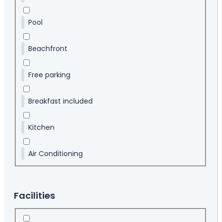
Pool
Beachfront
Free parking
Breakfast included
Kitchen
Air Conditioning
Facilities