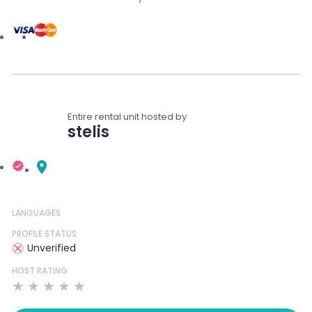
Entire rental unit hosted by
stelis
LANGUAGES
PROFILE STATUS
Unverified
HOST RATING
★
★
★
★
★