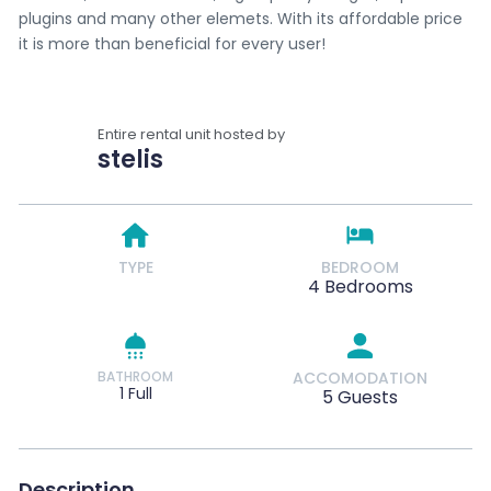
plugins and many other elemets. With its affordable price
it is more than beneficial for every user!
Entire rental unit hosted by
stelis
TYPE
BEDROOM
4 Bedrooms
BATHROOM
ACCOMODATION
1 Full
5 Guests
Description