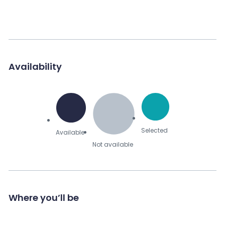
Availability
Selected
Available
Not available
Where you’ll be
Send Message to Seller