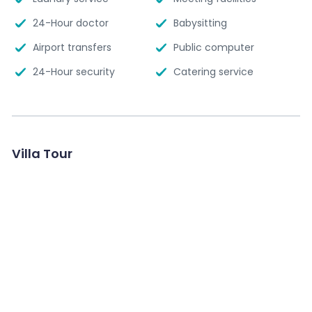
24-Hour doctor
Babysitting
Airport transfers
Public computer
24-Hour security
Catering service
Villa Tour