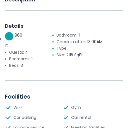
Details
960
Bathroom:
1
Check in after:
13:00AM
ID:
Type:
Guests:
4
Size:
2115 SqFt
Bedrooms:
1
Beds:
3
Facilities
Wi-Fi
Gym
Car parking
Car rental
Laundry service
Meeting facilities