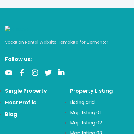
Vacation Rental Website Template for Elementor
Follow us:
Single Property
Property Listing
Host Profile
Listing grid
Map listing 01
Blog
Map listing 02
Map listing 03