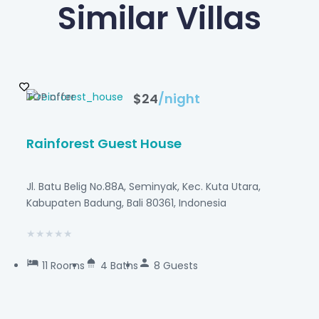
Similar Villas
TOP offer
$24
/night
Rainforest Guest House
Jl. Batu Belig No.88A, Seminyak, Kec. Kuta Utara,
Kabupaten Badung, Bali 80361, Indonesia
★
★
★
★
★
11 Rooms
4 Baths
8 Guests