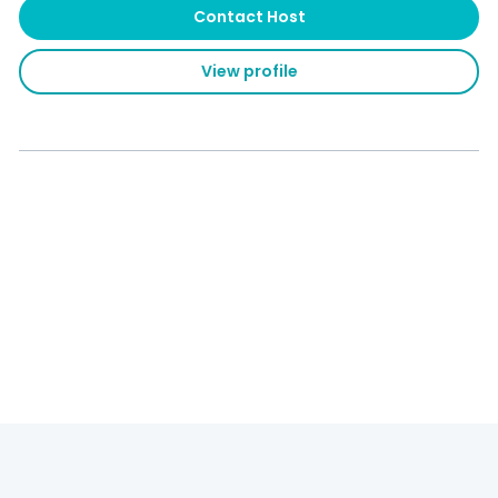
Contact Host
View profile