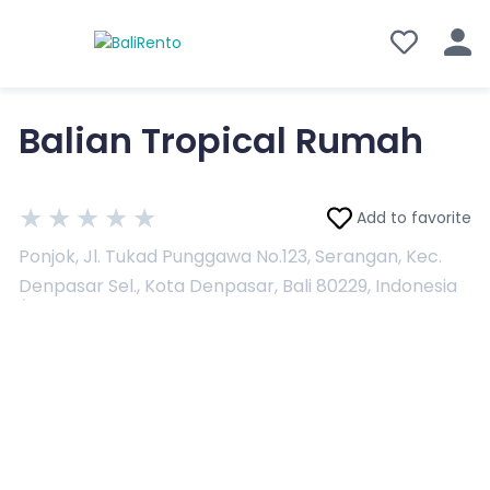
Balian Tropical Rumah
★
★
★
★
★
Add to favorite
Ponjok, Jl. Tukad Punggawa No.123, Serangan, Kec.
Denpasar Sel., Kota Denpasar, Bali 80229, Indonesia