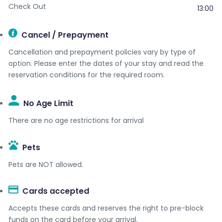
Check Out
13:00
Cancel / Prepayment
Cancellation and prepayment policies vary by type of
option. Please enter the dates of your stay and read the
reservation conditions for the required room.
No Age Limit​
There are no age restrictions for arrival
Pets
Pets are NOT allowed.
Cards accepted​
Accepts these cards and reserves the right to pre-block
funds on the card before your arrival.