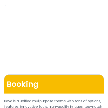
Booking
Kava is a unified mulipurpose theme with tons of options,
features, innovative tools, high-quality images, top-notch