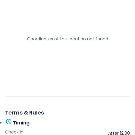
Your name
*
Your email
*
Coordinates of this location not found
Your message
*
Terms & Rules
Send message
Timing
Check In
After 12:00