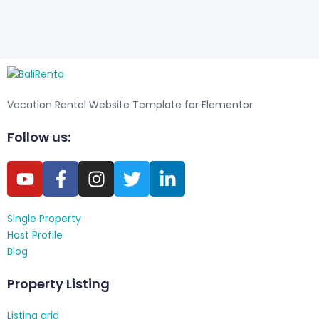
Vacation Rental Website Template for Elementor
Follow us:
Single Property
Host Profile
Blog
Property Listing
Listing grid