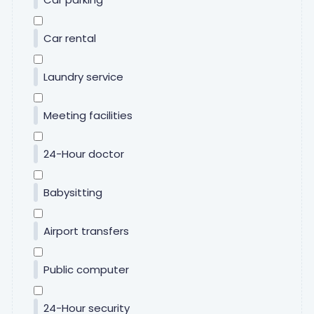
Car rental
Laundry service
Meeting facilities
24-Hour doctor
Babysitting
Airport transfers
Public computer
24-Hour security