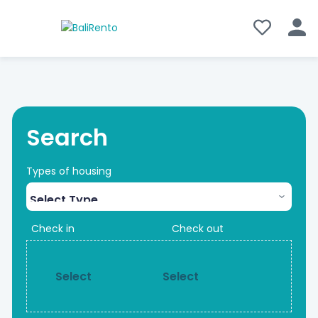
Search
Types of housing
Check in
Check out