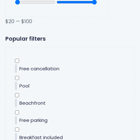
$
20
—
$
100
Popular filters
Free cancellation
Pool
Beachfront
Free parking
Breakfast included