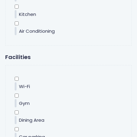
Kitchen
Air Conditioning
Facilities
Wi-Fi
Gym
Dining Area
Car parking