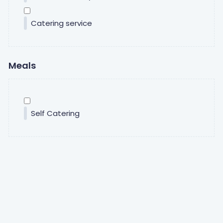
Catering service
Meals
Self Catering