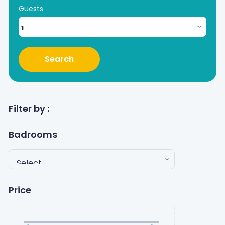
Guests
Search
Filter by :
Badrooms
Price