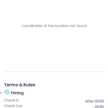
Your email
*
Coordinates of this location not found
Your message
*
Send message
Terms & Rules
Timing
Check In
After 02:00
Check Out
02:00