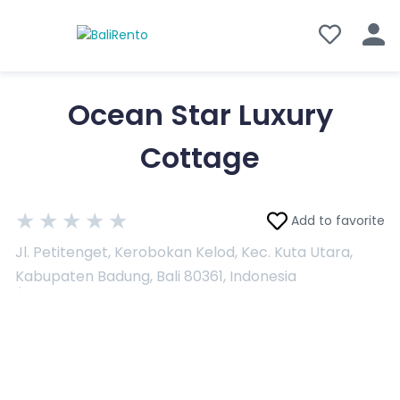
Ocean Star Luxury
Cottage
★
★
★
★
★
Add to favorite
Jl. Petitenget, Kerobokan Kelod, Kec. Kuta Utara,
Kabupaten Badung, Bali 80361, Indonesia