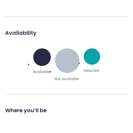
Availability
Selected
Available
Not available
Where you’ll be
Send Message to Seller
Your name
*