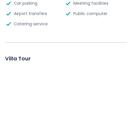
Car parking
Meeting facilities
Airport transfers
Public computer
Catering service
Villa Tour