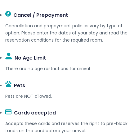
Cancel / Prepayment
Cancellation and prepayment policies vary by type of
option. Please enter the dates of your stay and read the
reservation conditions for the required room.
No Age Limit​
There are no age restrictions for arrival
Pets
Pets are NOT allowed.
Cards accepted​
Accepts these cards and reserves the right to pre-block
funds on the card before your arrival.