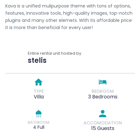
Kava is a unified mulipurpose theme with tons of options,
features, innovative tools, high-quality images, top-notch
plugins and many other elemets. With its affordable price
it is more than beneficial for every user!
Entire rental unit hosted by
stelis
TYPE
BEDROOM
Villa
3 Bedrooms
BATHROOM
ACCOMODATION
4 Full
15 Guests