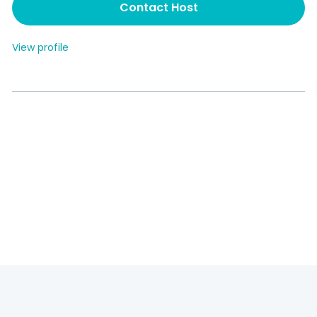
Contact Host
View profile