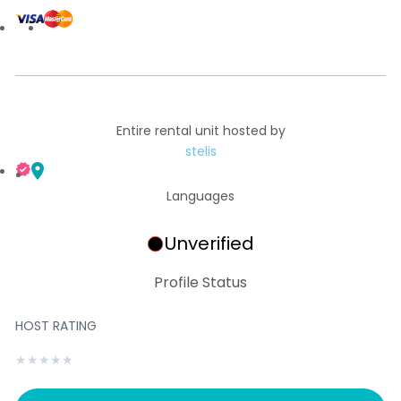
Entire rental unit hosted by
stelis
Languages
Unverified
Profile Status
HOST RATING
★
★
★
★
★