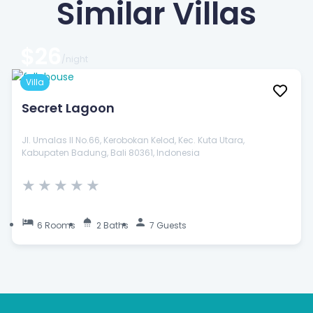
Similar Villas
$26
/night
Villa
Secret Lagoon
Jl. Umalas II No.66, Kerobokan Kelod, Kec. Kuta Utara,
Kabupaten Badung, Bali 80361, Indonesia
★
★
★
★
★
6 Rooms
2 Baths
7 Guests