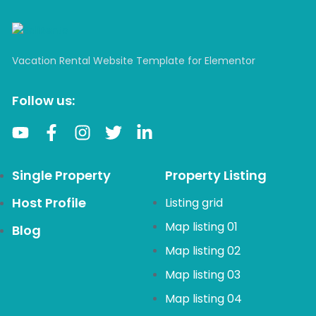
Vacation Rental Website Template for Elementor
Follow us:
Single Property
Property Listing
Host Profile
Listing grid
Map listing 01
Blog
Map listing 02
Map listing 03
Map listing 04