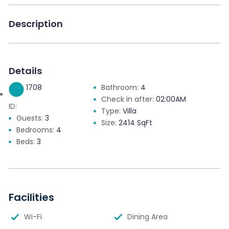
Description
Details
1708
Bathroom:
4
Check in after:
02:00AM
ID:
Type:
Villa
Guests:
3
Size:
2414 SqFt
Bedrooms:
4
Beds:
3
Facilities
Wi-Fi
Dining Area