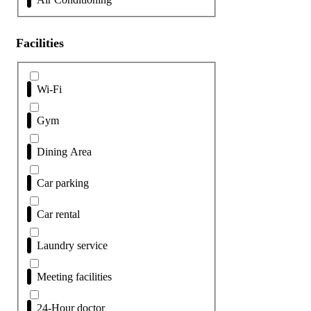
Facilities
Wi-Fi
Gym
Dining Area
Car parking
Car rental
Laundry service
Meeting facilities
24-Hour doctor