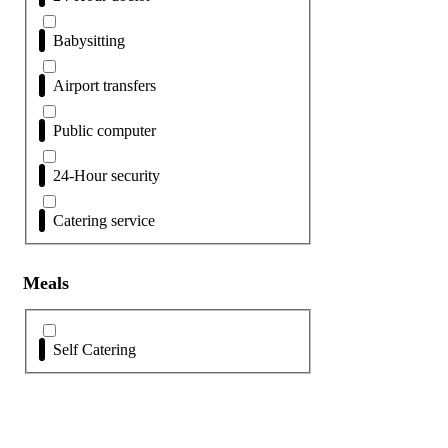
Babysitting
Airport transfers
Public computer
24-Hour security
Catering service
Meals
Self Catering