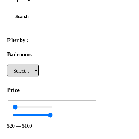
Search
Filter by :
Badrooms
Price
$
20
—
$
100