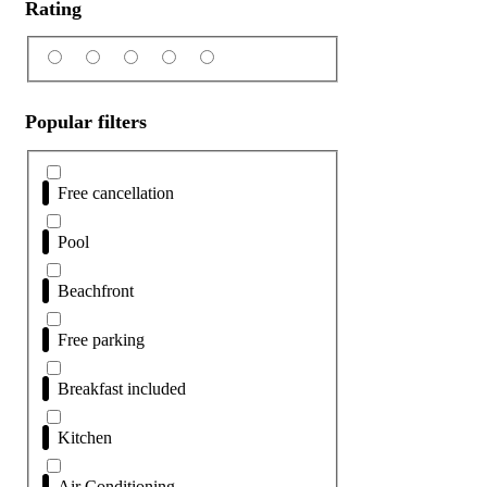
Rating
Popular filters
Free cancellation
Pool
Beachfront
Free parking
Breakfast included
Kitchen
Air Conditioning