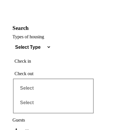
Search
Types of housing
Check in
Check out
Guests